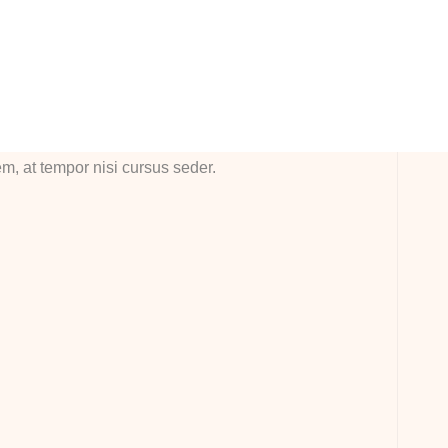
em ipsum dolor sit amet, consectetur adipiscing elit.
sque in tempor nulla. Etiam nec vulputate odionec vitae
 ornare, hedrerit tortor all eget, vestibulum libero
sque in exllert ante bladit mollis. Sndisse imperdiet erat
em, at tempor nisi cursus seder.