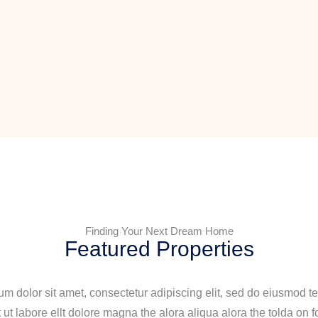
Finding Your Next Dream Home
Featured Properties
m dolor sit amet, consectetur adipiscing elit, sed do eiusmod t
 ut labore ellt dolore magna the alora aliqua alora the tolda on f