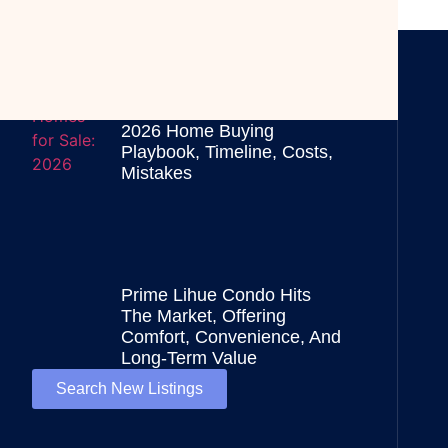
Kauai Homes For Sale:
2026 Home Buying
Playbook, Timeline, Costs,
Mistakes
Prime Lihue Condo Hits
The Market, Offering
Comfort, Convenience, And
Long-Term Value
Search New Listings