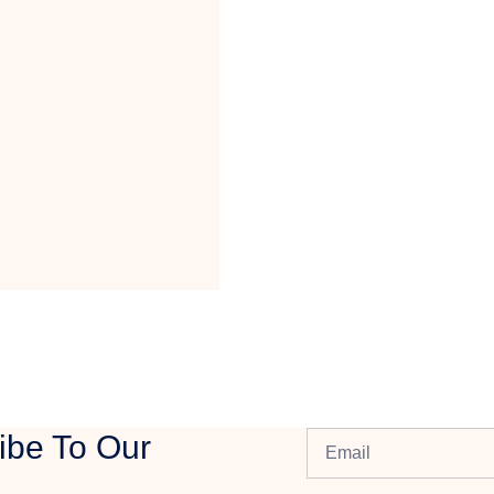
ibe To Our