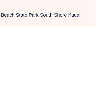
u Beach State Park South Shore Kauai