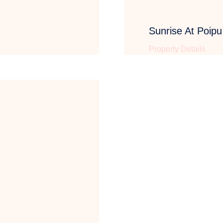
Sunrise At Poip
Property Details