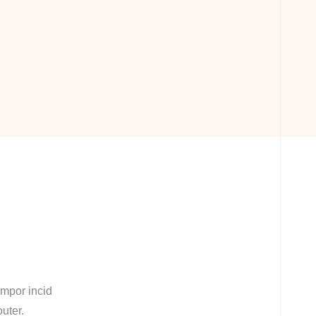
empor incid
outer.