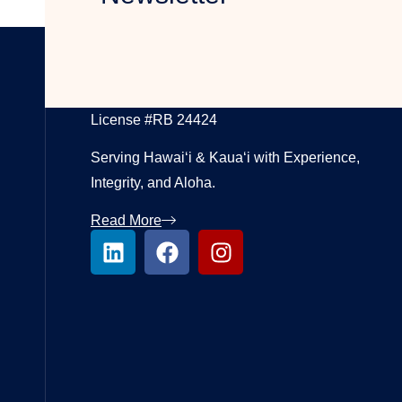
LUXURY REAL ESTATE BROKER
License #RB 24424
Serving Hawai‘i & Kaua‘i with Experience,
Integrity, and Aloha.
Read More