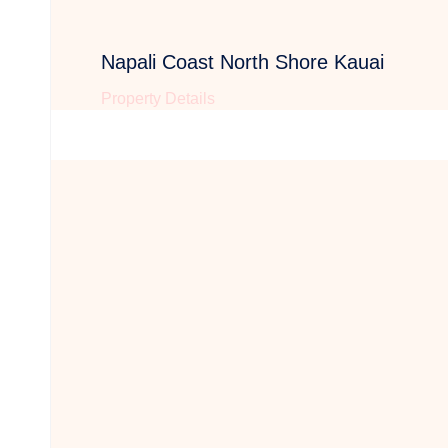
Napali Coast North Shore Kauai
Property Details