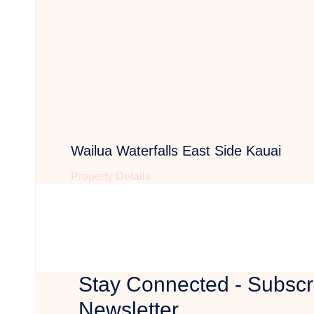
Wailua Waterfalls East Side Kauai
Property Details
Stay Connected - Subscr
Newsletter