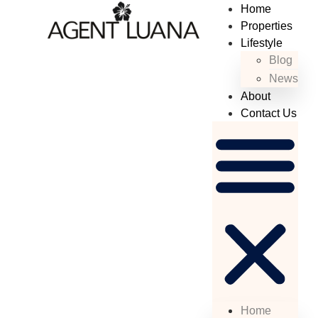
Home
Properties
Lifestyle
Blog
News
About
Contact Us
Home