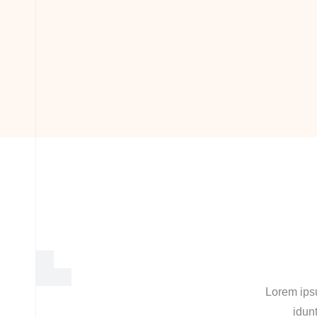
Lorem ipsu
idunt