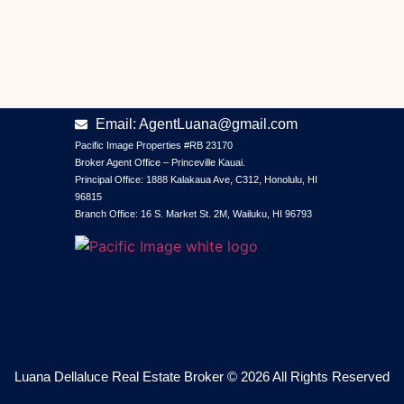
CONTACT INFORMATION
Phone: +1 (808) 634-3889
Email: AgentLuana@gmail.com
Pacific Image Properties #RB 23170
Broker Agent Office – Princeville Kauai.
Principal Office: 1888 Kalakaua Ave, C312, Honolulu, HI
96815
Branch Office: 16 S. Market St. 2M, Wailuku, HI 96793
Luana Dellaluce Real Estate Broker © 2026 All Rights Reserved