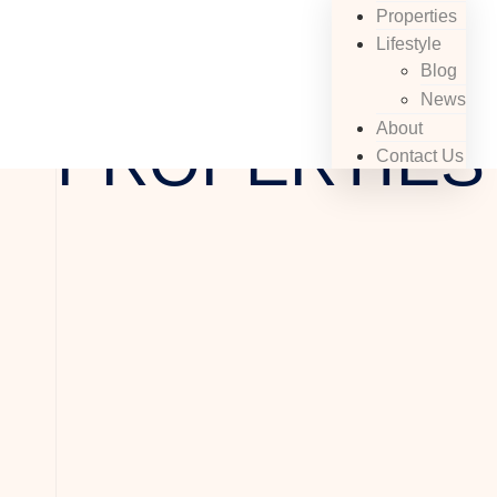
Properties
Lifestyle
Buy With Us
EXCLUSIVE
Blog
News
About
PROPERTIES
Contact Us