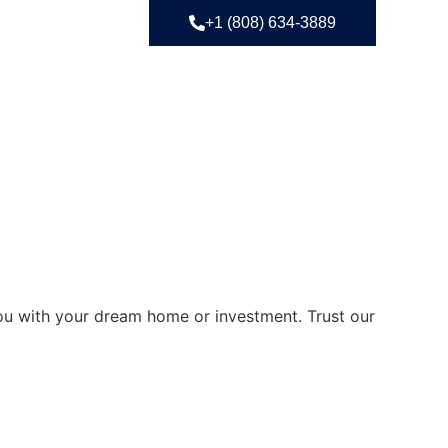
+1 (808) 634-3889
you with your dream home or investment. Trust our