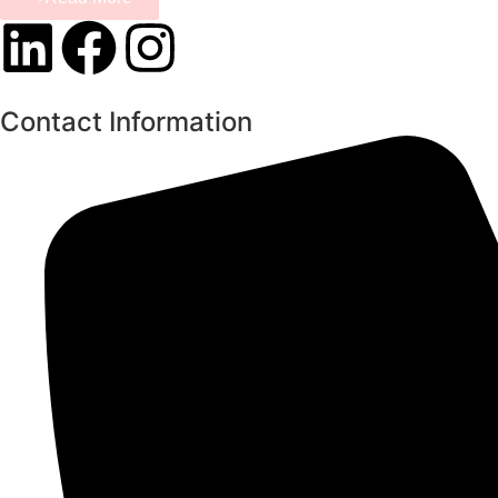
Contact Information