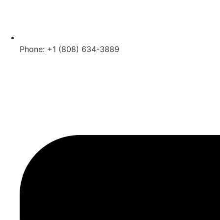
Phone: +1 (808) 634-3889