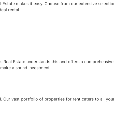
l Estate makes it easy. Choose from our extensive selection
eal rental.
on. Real Estate understands this and offers a comprehensive 
 make a sound investment.
. Our vast portfolio of properties for rent caters to all yo