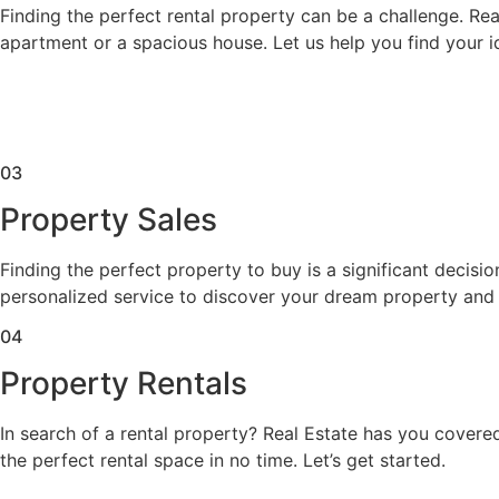
Finding the perfect rental property can be a challenge. Rea
apartment or a spacious house. Let us help you find your id
03
Property Sales
Finding the perfect property to buy is a significant decisi
personalized service to discover your dream property and
04
Property Rentals
In search of a rental property? Real Estate has you covered
the perfect rental space in no time. Let’s get started.