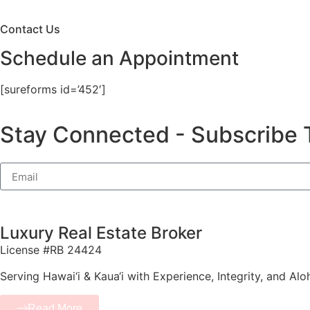
Contact Us
Schedule an Appointment
[sureforms id=’452′]
Stay Connected - Subscribe 
Luxury Real Estate Broker
License #RB 24424
Serving Hawai‘i & Kaua‘i with Experience, Integrity, and Alo
Read More