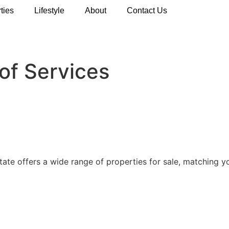
ties
Lifestyle
About
Contact Us
of Services
state offers a wide range of properties for sale, matching 