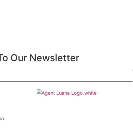
To Our Newsletter
ha.