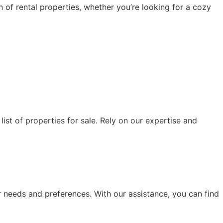
 of rental properties, whether you’re looking for a cozy
list of properties for sale. Rely on our expertise and
ur needs and preferences. With our assistance, you can find