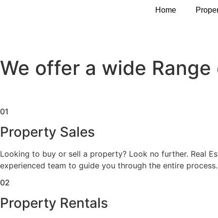
Services
Home
Proper
Services
We offer a wide Range 
01
Property Sales
Looking to buy or sell a property? Look no further. Real E
experienced team to guide you through the entire process.
02
Property Rentals