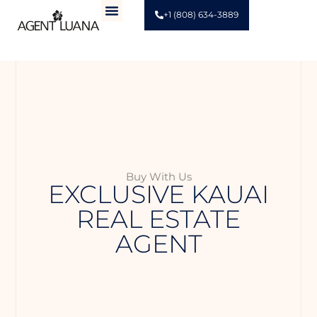
+1 (808) 634-3889
Buy With Us
EXCLUSIVE KAUAI
REAL ESTATE
AGENT