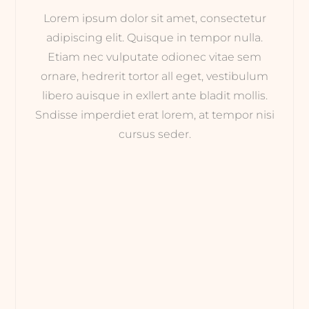
Lorem ipsum dolor sit amet, consectetur
adipiscing elit. Quisque in tempor nulla.
Etiam nec vulputate odionec vitae sem
ornare, hedrerit tortor all eget, vestibulum
libero auisque in exllert ante bladit mollis.
Sndisse imperdiet erat lorem, at tempor nisi
cursus seder.