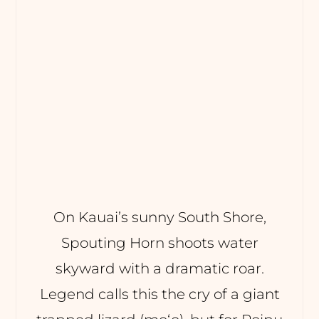
On Kauai’s sunny South Shore,
Spouting Horn shoots water
skyward with a dramatic roar.
Legend calls this the cry of a giant