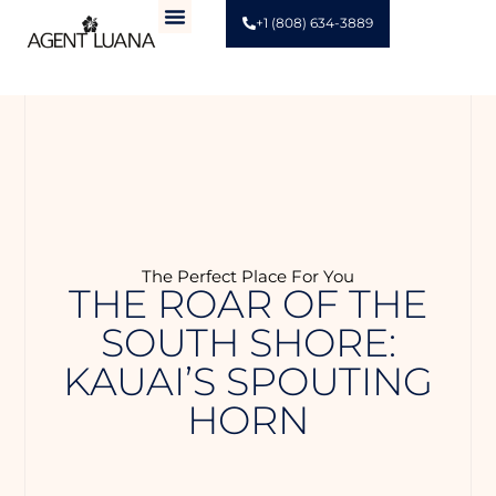
+1 (808) 634-3889
The Perfect Place For You
THE ROAR OF THE
SOUTH SHORE:
KAUAI’S SPOUTING
HORN