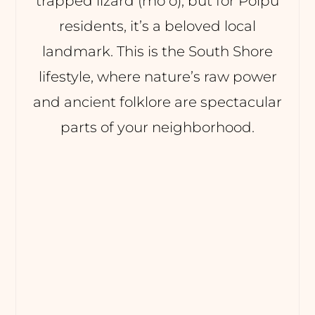
trapped lizard (moʻo), but for Poipu
residents, it’s a beloved local
landmark. This is the South Shore
lifestyle, where nature’s raw power
and ancient folklore are spectacular
parts of your neighborhood.